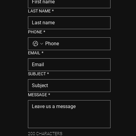
LAST NAME
*
PHONE
*
EMAIL
*
SUBJECT
*
MESSAGE
*
200 CHARACTERS