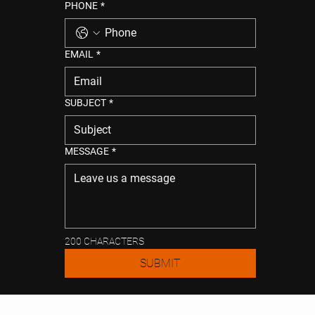
PHONE
*
EMAIL
*
SUBJECT
*
MESSAGE
*
200 CHARACTERS
SUBMIT