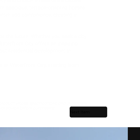
ety and choice. Phase one includes
ith spacious, terrace-oriented homes
center add convenience, creating a
or the future. Whether you seek a city
aterfront City offers an inspiring
dout residential development in
 at Waterfront City, starting from
roduct. Prices, specifications, and availability
ial advice before purchasing.
Next Item