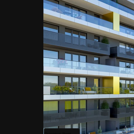
Previous Item