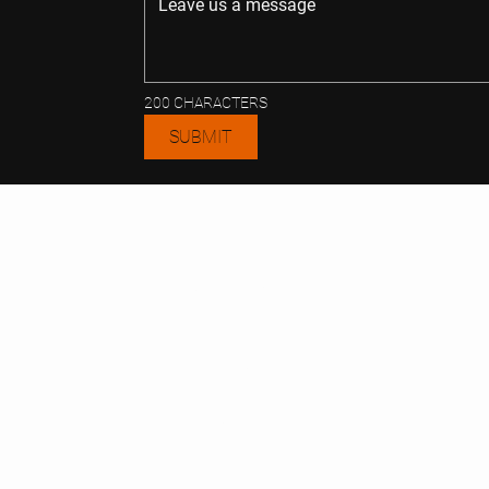
200 CHARACTERS
SUBMIT
CONT
TE
ACT
REALT