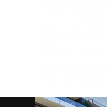
The development is being completed i
modern 9- and 13-storey buildings wi
and even direct riverside living. Unde
self-contained, vibrant community.
Waterfront City combines the architec
apartment with river views, a family 
place to live. Its strategic location
Budapest.
Experience a modern, riverside lifest
$265,000
.
For more information, complet
Érdekelnek a részletek? Töltsd k
Disclaimer: All images, descriptions, and detail
are subject to change without notice. Buyers 