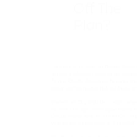
Off The
Plan?
Located in the heart of Óbuda, Waterf
across a 5-hectare area by the Danub
former Óbuda Szeszgyár building and 
green-roofed residential buildings a
Waterfront City features a wide ran
to over 110 sqm. Most apartments in
Óbuda Island, and the Buda Hills. Brig
year round. Prices start at
$265,000
,