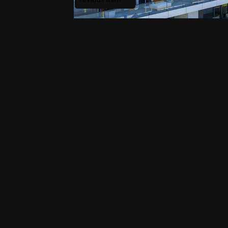
Waterfront_City_6_21.jpg