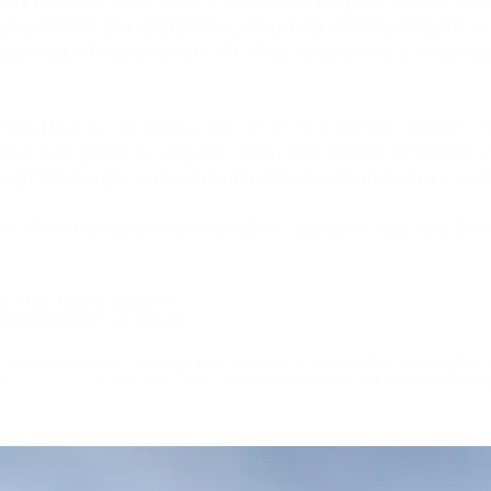
n multiple phases, each thoughtfully designed to offer vari
th a total of 269 apartments, while later phases continue w
rground parking, on-site retail, office spaces, and a fitness 
tural heritage of Óbuda with smart, eco-friendly solutions f
home near parks, or a stylish studio with modern amenities, W
, thoughtful design, and commitment to quality make it a stan
yle where history meets innovation – discover your new home
e the form below.
i az alábbi űrlapot.
s provided are for illustrative purposes only and may differ from the final p
should conduct their due diligence and seek independent legal and financ