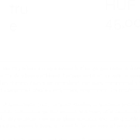
HUF
tru
45,0
e
ront City offers a unique riverside lifestyle just minutes f
e, the development blends historic architecture with modern
its chimney have been revitalized, providing commercial, off
nd a large park create a welcoming environment for residents
ge of apartments, from compact studios to spacious pentho
clude terraces or garden access, and many offer breathtak
ht, airy interiors with large glass surfaces and ceiling coo
 making riverside living accessible for discerning home seek