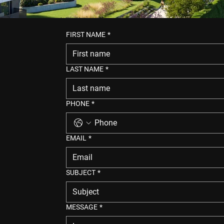
FIRST NAME
*
LAST NAME
*
PHONE
*
EMAIL
*
SUBJECT
*
MESSAGE
*