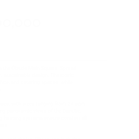
00,000
rom the Óbuda Main Square. Spread
, sustainable design. The iconic
ice, and catering spaces, while
.
uses, with sizes ranging from 24 sqm
ing panoramic views of the Danube,
ling-heating systems ensure comfort all
ers.