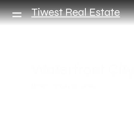
Tiwest Real Estate
Waterfront Cit
Modern Living by the Danube